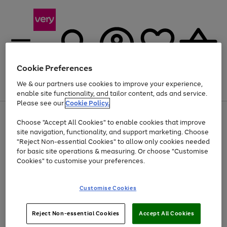
Cookie Preferences
We & our partners use cookies to improve your experience,
Menu
Search
Account
Saved
Basket
enable site functionality, and tailor content, ads and service.
Please see our
Cookie Policy.
Use
Page
Choose "Accept All Cookies" to enable cookies that improve
the
1
Up to 40% off selected Fashion and Sportswear
site navigation, functionality, and support marketing. Choose
right
of
and
4
2
1
"Reject Non-essential Cookies" to allow only cookies needed
left
for basic site operations & measuring. Or choose "Customise
arrows
Cookies" to customise your preferences.
to
scroll
Use
Page
through
Customise Cookies
the
1
the
Go
Go
Go
right
of
image
and
3
2
2
carousel
to
to
to
Use
Page
left
Reject Non-essential Cookies
Accept All Cookies
the
1
page
page
page
arrows
Go
Go
Go
right
of
1
2
3