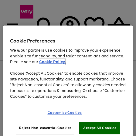
Cookie Preferences
We & our partners use cookies to improve your experience,
Menu
Search
Account
Saved
Basket
enable site functionality, and tailor content, ads and service.
Please see our
Cookie Policy.
Use
Page
Choose "Accept All Cookies" to enable cookies that improve
the
1
Up to 40% off selected Fashion and Sportswear
site navigation, functionality, and support marketing. Choose
right
of
and
4
2
1
"Reject Non-essential Cookies" to allow only cookies needed
left
for basic site operations & measuring. Or choose "Customise
arrows
Cookies" to customise your preferences.
to
scroll
Use
Page
through
Customise Cookies
the
1
the
Go
Go
Go
right
of
image
and
3
2
2
carousel
to
to
to
Use
Page
left
Reject Non-essential Cookies
Accept All Cookies
the
1
page
page
page
arrows
Go
Go
Go
right
of
1
2
3