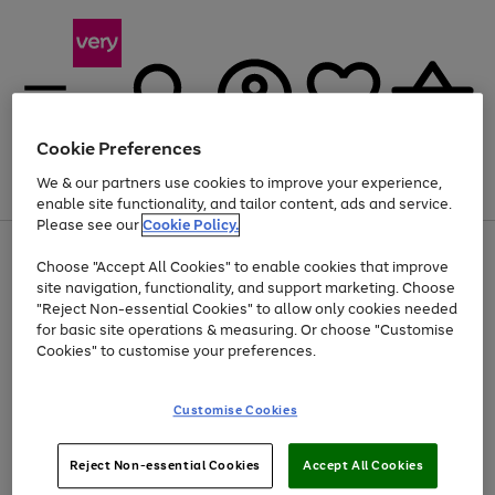
Cookie Preferences
We & our partners use cookies to improve your experience,
Menu
Search
Account
Saved
Basket
enable site functionality, and tailor content, ads and service.
Please see our
Cookie Policy.
Use
Page
Choose "Accept All Cookies" to enable cookies that improve
the
1
At least 20% off selected Fashion and Sportswear
site navigation, functionality, and support marketing. Choose
right
of
and
4
2
1
"Reject Non-essential Cookies" to allow only cookies needed
left
for basic site operations & measuring. Or choose "Customise
arrows
Cookies" to customise your preferences.
to
scroll
Use
Page
through
Customise Cookies
the
1
the
Go
Go
Go
right
of
image
and
3
2
2
carousel
to
to
to
Use
Page
left
Reject Non-essential Cookies
Accept All Cookies
the
1
page
page
page
arrows
Go
Go
Go
right
of
1
2
3