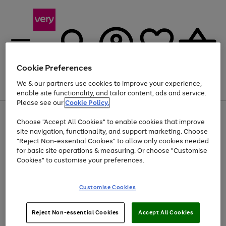
Cookie Preferences
We & our partners use cookies to improve your experience,
Menu
Search
Account
Saved
Basket
enable site functionality, and tailor content, ads and service.
Please see our
Cookie Policy.
Use
Page
Choose "Accept All Cookies" to enable cookies that improve
the
1
Up to 40% off selected Fashion and Sportswear
site navigation, functionality, and support marketing. Choose
right
of
and
4
2
1
"Reject Non-essential Cookies" to allow only cookies needed
left
for basic site operations & measuring. Or choose "Customise
arrows
Cookies" to customise your preferences.
to
scroll
Use
Page
through
Customise Cookies
the
1
the
Go
Go
Go
right
of
image
and
3
2
2
carousel
to
to
to
Use
Page
left
Reject Non-essential Cookies
Accept All Cookies
the
1
page
page
page
arrows
Go
Go
Go
right
of
1
2
3