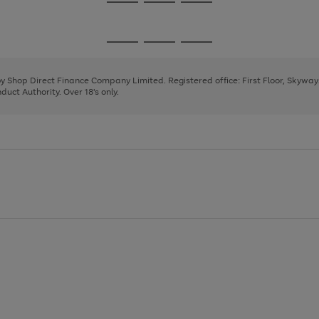
Go
Go
Go
to
to
to
page
page
page
Go
Go
Go
1
2
3
to
to
to
page
page
page
 by Shop Direct Finance Company Limited. Registered office: First Floor, Skywa
1
2
3
uct Authority. Over 18's only.