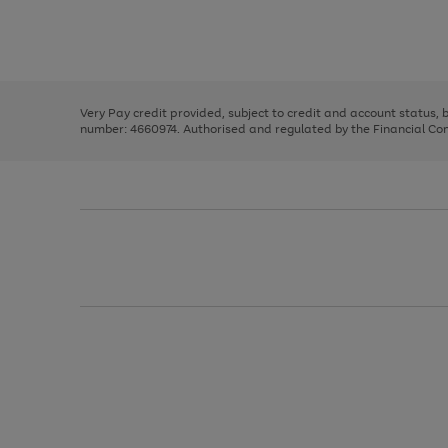
right
of
and
3
2
2
Use
Page
left
the
1
arrows
right
of
to
and
3
2
2
scroll
left
through
Very Pay credit provided, subject to credit and account status,
arrows
the
number: 4660974. Authorised and regulated by the Financial Cond
to
image
scroll
carousel
through
the
image
carousel