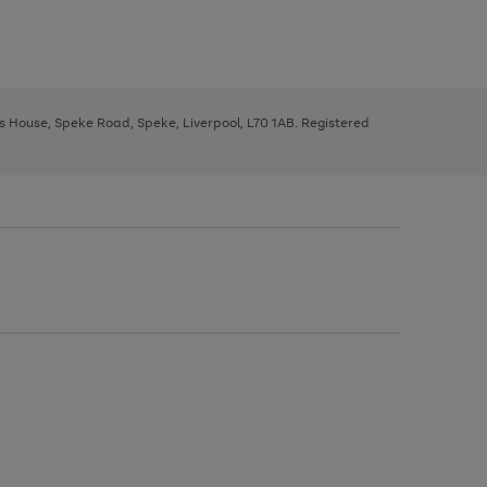
ys House, Speke Road, Speke, Liverpool, L70 1AB. Registered