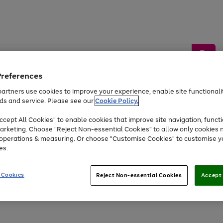
Preferences
artners use cookies to improve your experience, enable site functionalit
ds and service. Please see our
Cookie Policy.
by &
Sports &
Home &
Tec
Toys
Appliances
cept All Cookies" to enable cookies that improve site navigation, functi
Kids
Travel
Garden
Gam
arketing. Choose "Reject Non-essential Cookies" to allow only cookies 
e operations & measuring. Or choose "Customise Cookies" to customise y
Free
returns
Shop the
brands you 
es.
At least 20% off selected Fashion and Sportswear
 Cookies
Reject Non-essential Cookies
Accept 