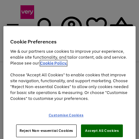
Cookie Preferences
We & our partners use cookies to improve your experience,
Menu
Search
Account
Saved
Basket
enable site functionality, and tailor content, ads and service.
Please see our
Cookie Policy.
Use
Page
Choose "Accept All Cookies" to enable cookies that improve
the
1
At least 20% off selected Fashion and Sportswear
site navigation, functionality, and support marketing. Choose
right
of
and
4
2
1
"Reject Non-essential Cookies" to allow only cookies needed
left
for basic site operations & measuring. Or choose "Customise
arrows
Cookies" to customise your preferences.
to
scroll
Use
Page
through
Customise Cookies
the
1
the
Go
Go
Go
right
of
image
and
3
2
2
carousel
to
to
to
Use
Page
left
Reject Non-essential Cookies
Accept All Cookies
the
1
page
page
page
arrows
Go
Go
Go
right
of
1
2
3