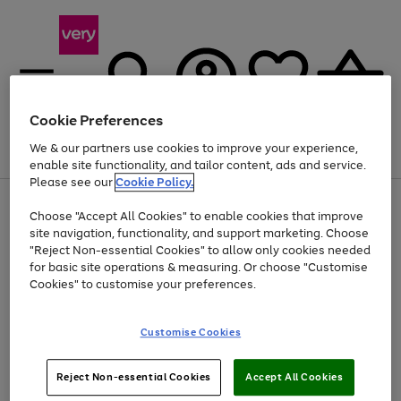
Cookie Preferences
We & our partners use cookies to improve your experience,
Menu
Search
Account
Saved
Basket
enable site functionality, and tailor content, ads and service.
Please see our
Cookie Policy.
Use
Page
Choose "Accept All Cookies" to enable cookies that improve
the
1
Up to 40% off selected Fashion and Sportswear
site navigation, functionality, and support marketing. Choose
right
of
and
4
2
1
"Reject Non-essential Cookies" to allow only cookies needed
left
for basic site operations & measuring. Or choose "Customise
arrows
Cookies" to customise your preferences.
to
scroll
Use
Page
through
Customise Cookies
the
1
the
Go
Go
Go
right
of
image
and
3
2
2
carousel
to
to
to
Use
Page
left
Reject Non-essential Cookies
Accept All Cookies
the
1
page
page
page
arrows
Go
Go
Go
right
of
1
2
3