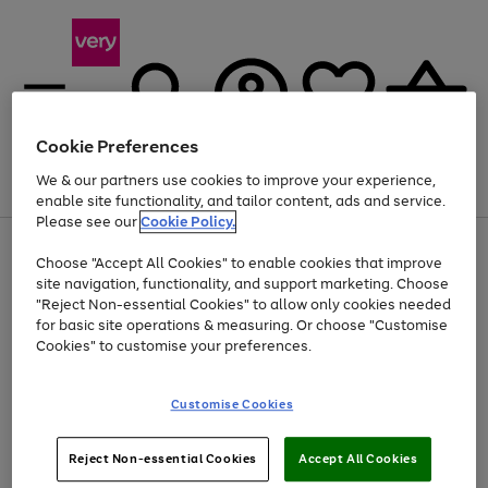
Cookie Preferences
We & our partners use cookies to improve your experience,
Menu
Search
Account
Saved
Basket
enable site functionality, and tailor content, ads and service.
Please see our
Cookie Policy.
Use
Page
Choose "Accept All Cookies" to enable cookies that improve
the
1
Up to 40% off selected Fashion and Sportswear
site navigation, functionality, and support marketing. Choose
right
of
and
4
2
1
"Reject Non-essential Cookies" to allow only cookies needed
left
for basic site operations & measuring. Or choose "Customise
arrows
Cookies" to customise your preferences.
to
scroll
Use
Page
through
Customise Cookies
the
1
the
Go
Go
Go
right
of
image
and
3
2
2
carousel
to
to
to
Use
Page
left
Reject Non-essential Cookies
Accept All Cookies
the
1
page
page
page
arrows
Go
Go
Go
right
of
1
2
3