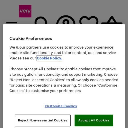
Cookie Preferences
We & our partners use cookies to improve your experience,
Menu
Search
Account
Saved
Basket
enable site functionality, and tailor content, ads and service.
Please see our
Cookie Policy.
Use
Page
Choose "Accept All Cookies" to enable cookies that improve
the
1
At least 20% off selected Fashion and Sportswear
site navigation, functionality, and support marketing. Choose
right
of
and
4
2
1
"Reject Non-essential Cookies" to allow only cookies needed
left
for basic site operations & measuring. Or choose "Customise
arrows
Cookies" to customise your preferences.
to
scroll
Use
Page
through
Customise Cookies
the
1
the
Go
Go
Go
right
of
image
and
3
2
2
carousel
to
to
to
Use
Page
left
Reject Non-essential Cookies
Accept All Cookies
the
1
page
page
page
arrows
Go
Go
Go
right
of
1
2
3