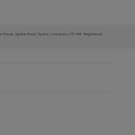
ys House, Speke Road, Speke, Liverpool, L70 1AB. Registered