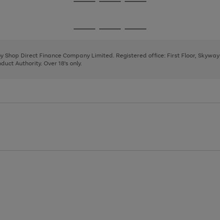
Go
Go
Go
to
to
to
page
page
page
Go
Go
Go
1
2
3
to
to
to
page
page
page
 by Shop Direct Finance Company Limited. Registered office: First Floor, Skywa
1
2
3
uct Authority. Over 18's only.