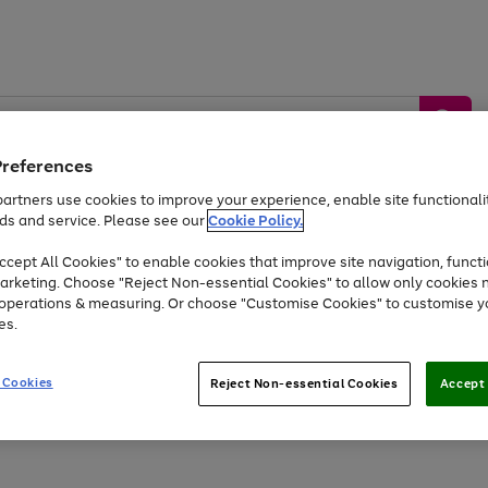
Preferences
artners use cookies to improve your experience, enable site functionalit
ds and service. Please see our
Cookie Policy.
by &
Sports &
Home &
Tec
Toys
Appliances
cept All Cookies" to enable cookies that improve site navigation, functi
Kids
Travel
Garden
Gam
arketing. Choose "Reject Non-essential Cookies" to allow only cookies 
e operations & measuring. Or choose "Customise Cookies" to customise y
Free
returns
Shop the
brands you 
es.
Up to 40% off selected Fashion and Sportswear
 Cookies
Reject Non-essential Cookies
Accept 