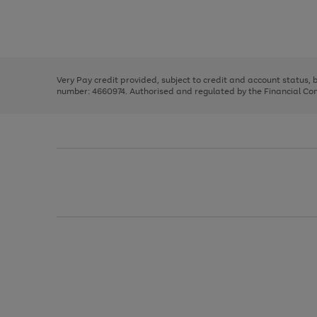
right
of
and
3
2
2
Use
Page
left
the
1
arrows
right
of
to
and
3
2
2
scroll
left
through
Very Pay credit provided, subject to credit and account status,
arrows
the
number: 4660974. Authorised and regulated by the Financial Cond
to
image
scroll
carousel
through
the
image
carousel