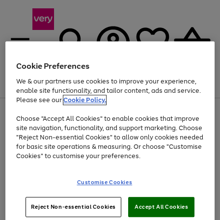
Cookie Preferences
We & our partners use cookies to improve your experience,
Menu
Search
Account
Saved
Basket
enable site functionality, and tailor content, ads and service.
Please see our
Cookie Policy.
Use
Page
Choose "Accept All Cookies" to enable cookies that improve
the
1
At least 20% off selected Fashion and Sportswear
site navigation, functionality, and support marketing. Choose
right
of
and
4
2
1
"Reject Non-essential Cookies" to allow only cookies needed
left
for basic site operations & measuring. Or choose "Customise
arrows
Cookies" to customise your preferences.
to
scroll
Use
Page
through
Customise Cookies
the
1
the
Go
Go
Go
right
of
image
and
3
2
2
carousel
to
to
to
Use
Page
left
Reject Non-essential Cookies
Accept All Cookies
the
1
page
page
page
arrows
Go
Go
Go
right
of
1
2
3