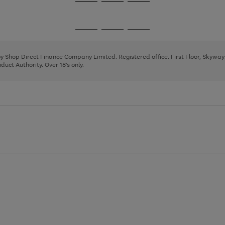
Go
Go
Go
to
to
to
page
page
page
Go
Go
Go
1
2
3
to
to
to
page
page
page
 by Shop Direct Finance Company Limited. Registered office: First Floor, Skywa
1
2
3
uct Authority. Over 18's only.