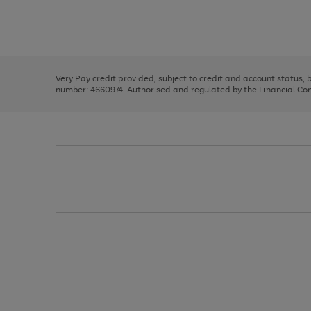
right
of
and
3
2
2
Use
Page
left
the
1
arrows
right
of
to
and
3
2
2
scroll
left
through
Very Pay credit provided, subject to credit and account status,
arrows
the
number: 4660974. Authorised and regulated by the Financial Cond
to
image
scroll
carousel
through
the
image
carousel