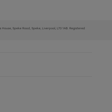
ys House, Speke Road, Speke, Liverpool, L70 1AB. Registered