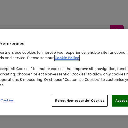
Preferences
artners use cookies to improve your experience, enable site functionalit
ds and service. Please see our
Cookie Policy.
by &
Sports &
Home &
Tec
Toys
Appliances
cept All Cookies" to enable cookies that improve site navigation, functi
Kids
Travel
Garden
Gam
arketing. Choose "Reject Non-essential Cookies" to allow only cookies 
e operations & measuring. Or choose "Customise Cookies" to customise y
Free
returns
Shop the
brands you 
es.
Up to 40% off selected Fashion and Sportswear
 Cookies
Reject Non-essential Cookies
Accept 