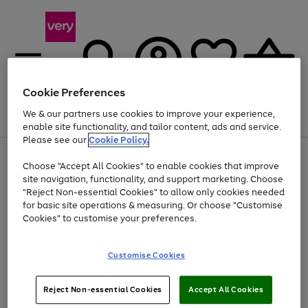
Cookie Preferences
We & our partners use cookies to improve your experience,
Menu
Search
Account
Saved
Basket
enable site functionality, and tailor content, ads and service.
Please see our
Cookie Policy.
Use
Page
Choose "Accept All Cookies" to enable cookies that improve
the
1
At least 20% off selected Fashion and Sportswear
site navigation, functionality, and support marketing. Choose
right
of
and
4
2
1
"Reject Non-essential Cookies" to allow only cookies needed
left
for basic site operations & measuring. Or choose "Customise
arrows
Cookies" to customise your preferences.
to
scroll
Use
Page
through
Customise Cookies
the
1
the
Go
Go
Go
right
of
image
and
3
2
2
carousel
to
to
to
Use
Page
left
Reject Non-essential Cookies
Accept All Cookies
the
1
page
page
page
arrows
Go
Go
Go
right
of
1
2
3