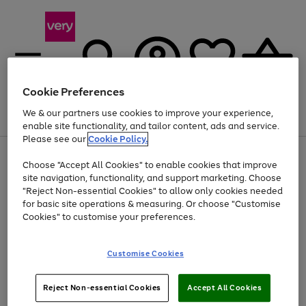
Cookie Preferences
We & our partners use cookies to improve your experience,
Menu
Search
Account
Saved
Basket
enable site functionality, and tailor content, ads and service.
Please see our
Cookie Policy.
Use
Page
Choose "Accept All Cookies" to enable cookies that improve
the
1
Up to 40% off selected Fashion and Sportswear
site navigation, functionality, and support marketing. Choose
right
of
and
4
2
1
"Reject Non-essential Cookies" to allow only cookies needed
left
for basic site operations & measuring. Or choose "Customise
arrows
Cookies" to customise your preferences.
to
scroll
Use
Page
through
Customise Cookies
the
1
the
Go
Go
Go
right
of
image
and
3
2
2
carousel
to
to
to
Use
Page
left
Reject Non-essential Cookies
Accept All Cookies
the
1
page
page
page
arrows
Go
Go
Go
right
of
1
2
3