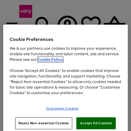
Cookie Preferences
We & our partners use cookies to improve your experience,
Menu
Search
Account
Saved
Basket
enable site functionality, and tailor content, ads and service.
Please see our
Cookie Policy.
Use
Page
Choose "Accept All Cookies" to enable cookies that improve
the
1
At least 20% off selected Fashion and Sportswear
site navigation, functionality, and support marketing. Choose
right
of
and
4
2
1
"Reject Non-essential Cookies" to allow only cookies needed
left
for basic site operations & measuring. Or choose "Customise
arrows
Cookies" to customise your preferences.
to
scroll
Use
Page
through
Customise Cookies
the
1
the
Go
Go
Go
right
of
image
and
3
2
2
carousel
to
to
to
Use
Page
left
Reject Non-essential Cookies
Accept All Cookies
the
1
page
page
page
arrows
Go
Go
Go
right
of
1
2
3