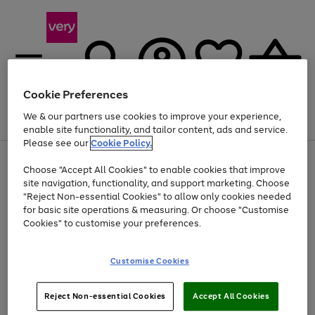
Cookie Preferences
We & our partners use cookies to improve your experience,
Menu
Search
Account
Saved
Basket
enable site functionality, and tailor content, ads and service.
Please see our
Cookie Policy.
Use
Page
Choose "Accept All Cookies" to enable cookies that improve
the
1
Up to 40% off selected Fashion and Sportswear
site navigation, functionality, and support marketing. Choose
right
of
and
4
2
1
"Reject Non-essential Cookies" to allow only cookies needed
left
for basic site operations & measuring. Or choose "Customise
arrows
Cookies" to customise your preferences.
to
scroll
Use
Page
through
Customise Cookies
the
1
the
Go
Go
Go
right
of
image
and
3
2
2
carousel
to
to
to
Use
Page
left
Reject Non-essential Cookies
Accept All Cookies
the
1
page
page
page
arrows
Go
Go
Go
right
of
1
2
3