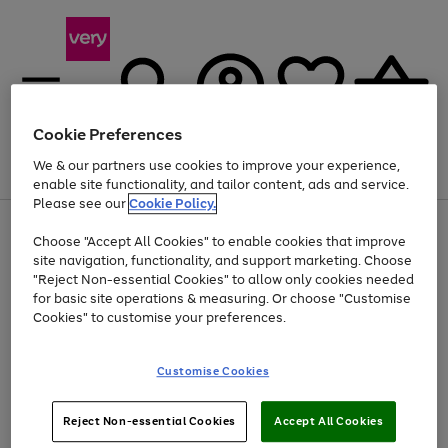
Cookie Preferences
We & our partners use cookies to improve your experience,
Menu
Search
Account
Saved
Basket
enable site functionality, and tailor content, ads and service.
Please see our
Cookie Policy.
Use
Page
Choose "Accept All Cookies" to enable cookies that improve
the
1
At least 20% off selected Fashion and Sportswear
site navigation, functionality, and support marketing. Choose
right
of
and
4
2
1
"Reject Non-essential Cookies" to allow only cookies needed
left
for basic site operations & measuring. Or choose "Customise
arrows
Cookies" to customise your preferences.
to
scroll
Use
Page
through
Customise Cookies
the
1
the
Go
Go
Go
right
of
image
and
3
2
2
carousel
to
to
to
Use
Page
left
Reject Non-essential Cookies
Accept All Cookies
the
1
page
page
page
arrows
Go
Go
Go
right
of
1
2
3