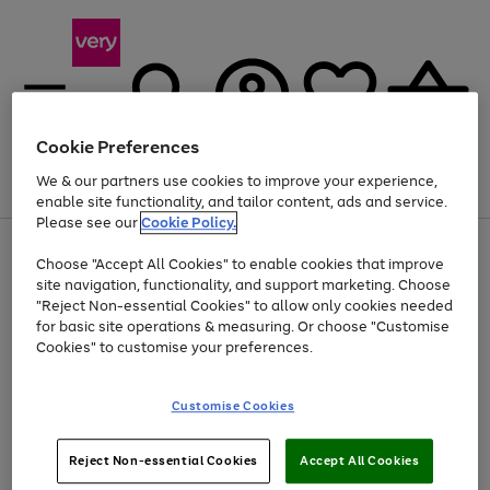
Cookie Preferences
We & our partners use cookies to improve your experience,
Menu
Search
Account
Saved
Basket
enable site functionality, and tailor content, ads and service.
Please see our
Cookie Policy.
Use
Page
Choose "Accept All Cookies" to enable cookies that improve
the
1
At least 20% off selected Fashion and Sportswear
site navigation, functionality, and support marketing. Choose
right
of
and
4
2
1
"Reject Non-essential Cookies" to allow only cookies needed
left
for basic site operations & measuring. Or choose "Customise
arrows
Cookies" to customise your preferences.
to
scroll
Use
Page
through
Customise Cookies
the
1
the
Go
Go
Go
right
of
image
and
3
2
2
carousel
to
to
to
Use
Page
left
Reject Non-essential Cookies
Accept All Cookies
the
1
page
page
page
arrows
Go
Go
Go
right
of
1
2
3