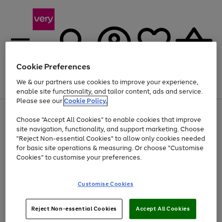
Cookie Preferences
We & our partners use cookies to improve your experience,
Menu
Search
Account
Saved
Basket
enable site functionality, and tailor content, ads and service.
Please see our
Cookie Policy.
Use
Page
Choose "Accept All Cookies" to enable cookies that improve
the
1
At least 20% off selected Fashion and Sportswear
site navigation, functionality, and support marketing. Choose
right
of
and
4
2
1
"Reject Non-essential Cookies" to allow only cookies needed
left
for basic site operations & measuring. Or choose "Customise
arrows
Cookies" to customise your preferences.
to
scroll
Use
Page
through
Customise Cookies
the
1
the
Go
Go
Go
right
of
image
and
3
2
2
carousel
to
to
to
Use
Page
left
Reject Non-essential Cookies
Accept All Cookies
the
1
page
page
page
arrows
Go
Go
Go
right
of
1
2
3