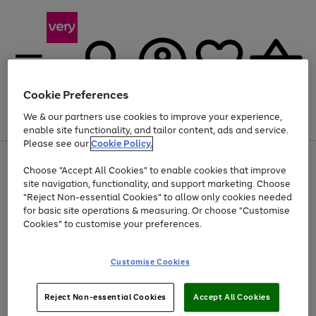
Cookie Preferences
We & our partners use cookies to improve your experience,
Menu
Search
Account
Saved
Basket
enable site functionality, and tailor content, ads and service.
Please see our
Cookie Policy.
Use
Page
Choose "Accept All Cookies" to enable cookies that improve
the
1
At least 20% off selected Fashion and Sportswear
site navigation, functionality, and support marketing. Choose
right
of
and
4
2
1
"Reject Non-essential Cookies" to allow only cookies needed
left
for basic site operations & measuring. Or choose "Customise
arrows
Cookies" to customise your preferences.
to
scroll
Use
Page
through
Customise Cookies
the
1
the
Go
Go
Go
right
of
image
and
3
2
2
carousel
to
to
to
Use
Page
left
Reject Non-essential Cookies
Accept All Cookies
the
1
page
page
page
arrows
Go
Go
Go
right
of
1
2
3