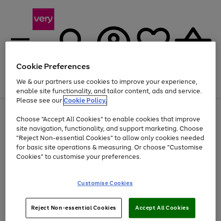
Cookie Preferences
We & our partners use cookies to improve your experience,
Menu
Search
Account
Saved
Basket
enable site functionality, and tailor content, ads and service.
Please see our
Cookie Policy.
Use
Page
Choose "Accept All Cookies" to enable cookies that improve
the
1
Up to 40% off selected Fashion and Sportswear
site navigation, functionality, and support marketing. Choose
right
of
and
4
2
1
"Reject Non-essential Cookies" to allow only cookies needed
left
for basic site operations & measuring. Or choose "Customise
arrows
Cookies" to customise your preferences.
to
scroll
Use
Page
through
Customise Cookies
the
1
the
Go
Go
Go
right
of
image
and
3
2
2
carousel
to
to
to
Use
Page
left
Reject Non-essential Cookies
Accept All Cookies
the
1
page
page
page
arrows
Go
Go
Go
right
of
1
2
3