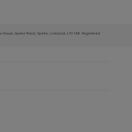
ys House, Speke Road, Speke, Liverpool, L70 1AB. Registered