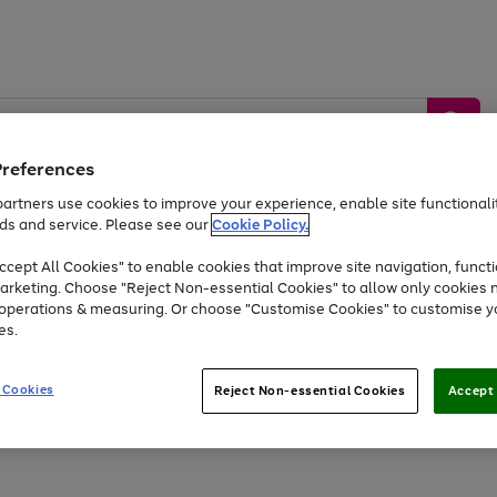
Preferences
artners use cookies to improve your experience, enable site functionalit
ds and service. Please see our
Cookie Policy.
by &
Sports &
Home &
Tec
Toys
Appliances
cept All Cookies" to enable cookies that improve site navigation, functi
Kids
Travel
Garden
Gam
arketing. Choose "Reject Non-essential Cookies" to allow only cookies 
e operations & measuring. Or choose "Customise Cookies" to customise y
Free
returns
Shop the
brands you 
es.
Up to 40% off selected Fashion and Sportswear
 Cookies
Reject Non-essential Cookies
Accept 