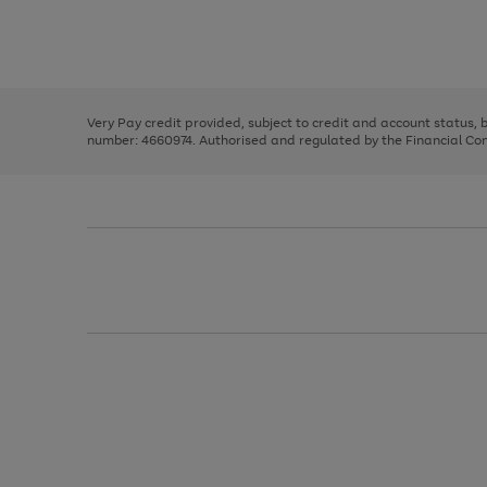
right
of
and
3
2
2
Use
Page
left
the
1
arrows
right
of
to
and
3
2
2
scroll
left
through
Very Pay credit provided, subject to credit and account status,
arrows
the
number: 4660974. Authorised and regulated by the Financial Cond
to
image
scroll
carousel
through
the
image
carousel