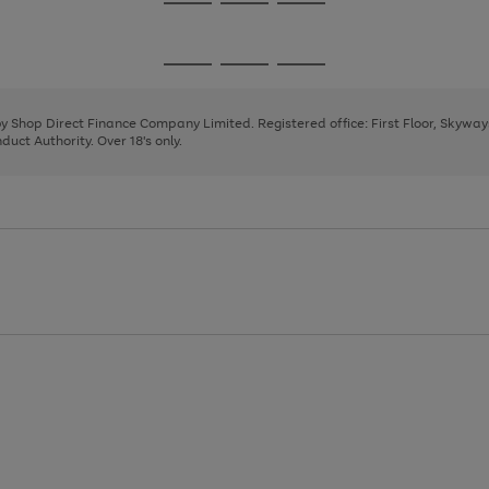
Go
Go
Go
to
to
to
page
page
page
Go
Go
Go
1
2
3
to
to
to
page
page
page
 by Shop Direct Finance Company Limited. Registered office: First Floor, Skywa
1
2
3
uct Authority. Over 18's only.