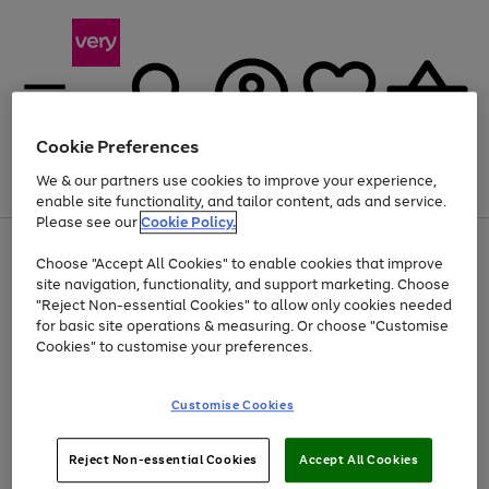
Cookie Preferences
We & our partners use cookies to improve your experience,
Menu
Search
Account
Saved
Basket
enable site functionality, and tailor content, ads and service.
Please see our
Cookie Policy.
Use
Page
Choose "Accept All Cookies" to enable cookies that improve
the
1
At least 20% off selected Fashion and Sportswear
site navigation, functionality, and support marketing. Choose
right
of
and
4
2
1
"Reject Non-essential Cookies" to allow only cookies needed
left
for basic site operations & measuring. Or choose "Customise
arrows
Cookies" to customise your preferences.
to
scroll
Use
Page
through
Customise Cookies
the
1
the
Go
Go
Go
right
of
image
and
3
2
2
carousel
to
to
to
Use
Page
left
Reject Non-essential Cookies
Accept All Cookies
the
1
page
page
page
arrows
Go
Go
Go
right
of
1
2
3