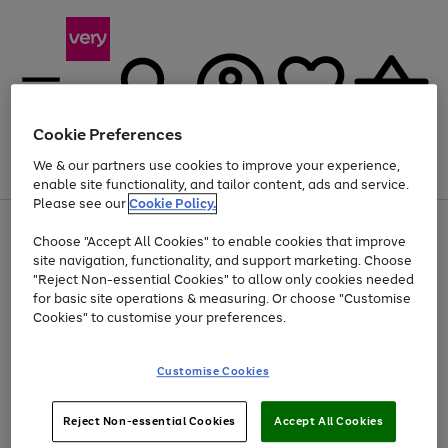
Cookie Preferences
We & our partners use cookies to improve your experience,
Menu
Search
Account
Saved
Basket
enable site functionality, and tailor content, ads and service.
Please see our
Cookie Policy.
Use
Page
Choose "Accept All Cookies" to enable cookies that improve
the
1
At least 20% off selected Fashion and Sportswear
site navigation, functionality, and support marketing. Choose
right
of
and
4
2
1
"Reject Non-essential Cookies" to allow only cookies needed
left
for basic site operations & measuring. Or choose "Customise
arrows
Cookies" to customise your preferences.
to
scroll
Use
Page
through
Customise Cookies
the
1
the
Go
Go
Go
right
of
image
and
3
2
2
carousel
to
to
to
Use
Page
left
Reject Non-essential Cookies
Accept All Cookies
the
1
page
page
page
arrows
Go
Go
Go
right
of
1
2
3