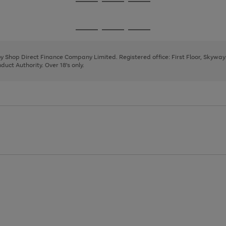
Go
Go
Go
to
to
to
page
page
page
Go
Go
Go
1
2
3
to
to
to
page
page
page
 by Shop Direct Finance Company Limited. Registered office: First Floor, Skywa
1
2
3
uct Authority. Over 18's only.