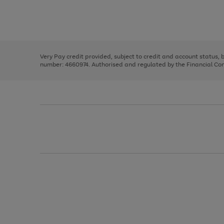
right
of
and
3
2
2
Use
Page
left
the
1
arrows
right
of
to
and
3
2
2
scroll
left
through
Very Pay credit provided, subject to credit and account status,
arrows
the
number: 4660974. Authorised and regulated by the Financial Cond
to
image
scroll
carousel
through
the
image
carousel