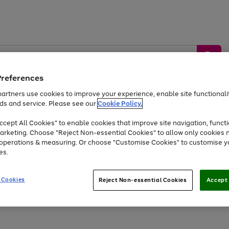
Preferences
artners use cookies to improve your experience, enable site functionalit
ds and service. Please see our
Cookie Policy.
by &
Sports &
Home &
Tec
Toys
Appliances
cept All Cookies" to enable cookies that improve site navigation, functi
Kids
Travel
Garden
Gam
arketing. Choose "Reject Non-essential Cookies" to allow only cookies 
e operations & measuring. Or choose "Customise Cookies" to customise y
Free
returns
Shop the
brands you 
es.
Up to 40% off selected Fashion and Sportswear
 Cookies
Reject Non-essential Cookies
Accept 