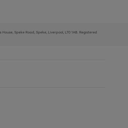
ys House, Speke Road, Speke, Liverpool, L70 1AB. Registered