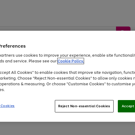
Preferences
artners use cookies to improve your experience, enable site functionalit
ds and service. Please see our
Cookie Policy.
by &
Sports &
Home &
Tec
Toys
Appliances
cept All Cookies" to enable cookies that improve site navigation, functi
Kids
Travel
Garden
Gam
arketing. Choose "Reject Non-essential Cookies" to allow only cookies 
e operations & measuring. Or choose "Customise Cookies" to customise y
Free
returns
Shop the
brands you 
es.
At least 20% off selected Fashion and Sportswear
 Cookies
Reject Non-essential Cookies
Accept 