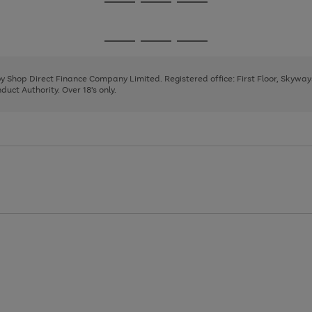
Go
Go
Go
to
to
to
page
page
page
Go
Go
Go
1
2
3
to
to
to
page
page
page
 by Shop Direct Finance Company Limited. Registered office: First Floor, Skywa
1
2
3
uct Authority. Over 18's only.