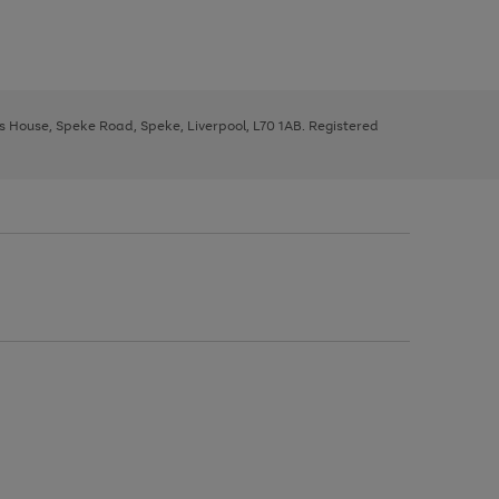
ys House, Speke Road, Speke, Liverpool, L70 1AB. Registered