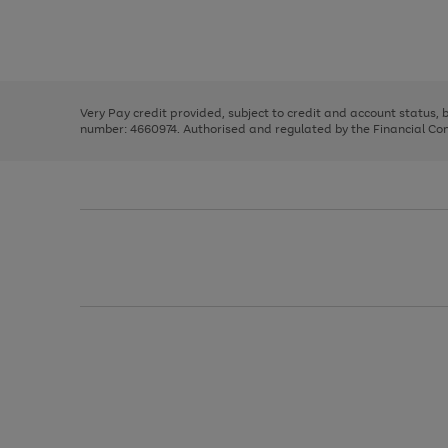
right
of
and
3
2
2
Use
Page
left
the
1
arrows
right
of
to
and
3
2
2
scroll
left
through
Very Pay credit provided, subject to credit and account status,
arrows
the
number: 4660974. Authorised and regulated by the Financial Cond
to
image
scroll
carousel
through
the
image
carousel