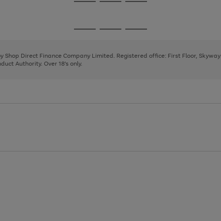
Go
Go
Go
to
to
to
page
page
page
Go
Go
Go
1
2
3
to
to
to
page
page
page
 by Shop Direct Finance Company Limited. Registered office: First Floor, Skywa
1
2
3
uct Authority. Over 18's only.