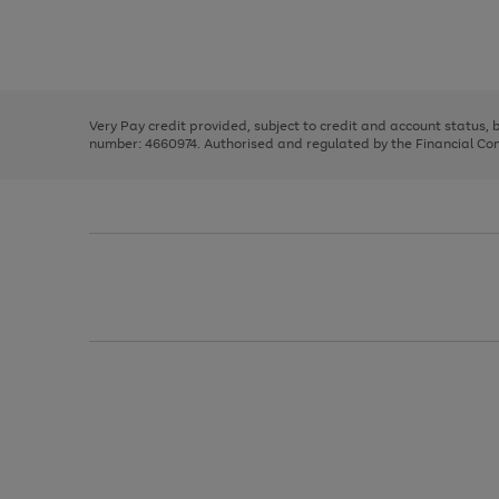
right
of
and
3
2
2
Use
Page
left
the
1
arrows
right
of
to
and
3
2
2
scroll
left
through
Very Pay credit provided, subject to credit and account status,
arrows
the
number: 4660974. Authorised and regulated by the Financial Cond
to
image
scroll
carousel
through
the
image
carousel