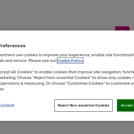
Preferences
artners use cookies to improve your experience, enable site functionalit
ds and service. Please see our
Cookie Policy.
by &
Sports &
Home &
Tec
Toys
Appliances
cept All Cookies" to enable cookies that improve site navigation, functi
Kids
Travel
Garden
Gam
arketing. Choose "Reject Non-essential Cookies" to allow only cookies 
e operations & measuring. Or choose "Customise Cookies" to customise y
Free
returns
Shop the
brands you 
es.
At least 20% off selected Fashion and Sportswear
 Cookies
Reject Non-essential Cookies
Accept 