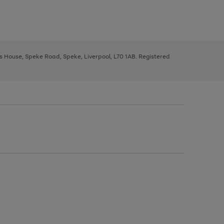
ys House, Speke Road, Speke, Liverpool, L70 1AB. Registered