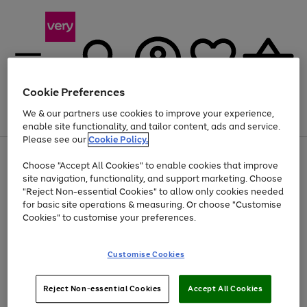
Cookie Preferences
We & our partners use cookies to improve your experience,
Menu
Search
Account
Saved
Basket
enable site functionality, and tailor content, ads and service.
Please see our
Cookie Policy.
Use
Page
Choose "Accept All Cookies" to enable cookies that improve
the
1
At least 20% off selected Fashion and Sportswear
site navigation, functionality, and support marketing. Choose
right
of
and
4
2
1
"Reject Non-essential Cookies" to allow only cookies needed
left
for basic site operations & measuring. Or choose "Customise
arrows
Cookies" to customise your preferences.
to
scroll
Use
Page
through
Customise Cookies
the
1
the
Go
Go
Go
right
of
image
and
3
2
2
carousel
to
to
to
Use
Page
left
Reject Non-essential Cookies
Accept All Cookies
the
1
page
page
page
arrows
Go
Go
Go
right
of
1
2
3