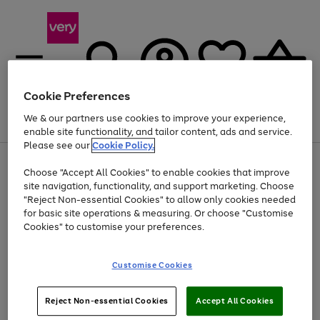
Cookie Preferences
We & our partners use cookies to improve your experience,
Menu
Search
Account
Saved
Basket
enable site functionality, and tailor content, ads and service.
Please see our
Cookie Policy.
Use
Page
Choose "Accept All Cookies" to enable cookies that improve
the
1
At least 20% off selected Fashion and Sportswear
site navigation, functionality, and support marketing. Choose
right
of
and
4
2
1
"Reject Non-essential Cookies" to allow only cookies needed
left
for basic site operations & measuring. Or choose "Customise
arrows
Cookies" to customise your preferences.
to
scroll
Use
Page
through
Customise Cookies
the
1
the
Go
Go
Go
right
of
image
and
3
2
2
carousel
to
to
to
Use
Page
left
Reject Non-essential Cookies
Accept All Cookies
the
1
page
page
page
arrows
Go
Go
Go
right
of
1
2
3