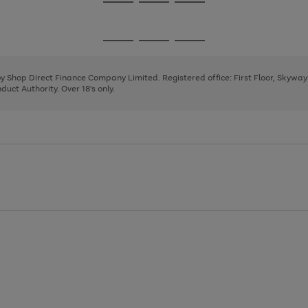
Go
Go
Go
to
to
to
page
page
page
Go
Go
Go
1
2
3
to
to
to
page
page
page
 by Shop Direct Finance Company Limited. Registered office: First Floor, Skywa
1
2
3
uct Authority. Over 18's only.