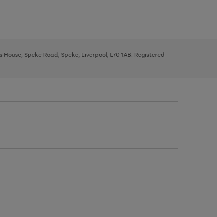
ys House, Speke Road, Speke, Liverpool, L70 1AB. Registered