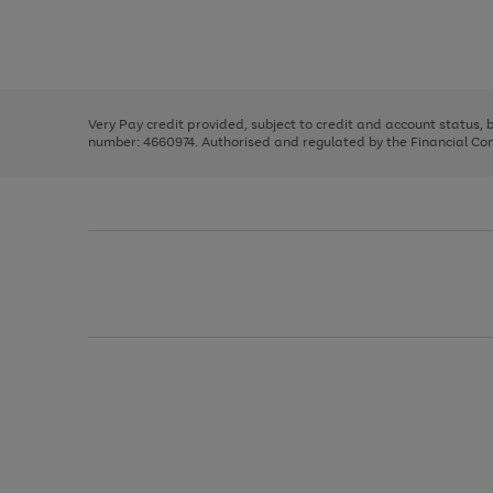
right
of
and
3
2
2
Use
Page
left
the
1
arrows
right
of
to
and
3
2
2
scroll
left
through
Very Pay credit provided, subject to credit and account status,
arrows
the
number: 4660974. Authorised and regulated by the Financial Cond
to
image
scroll
carousel
through
the
image
carousel