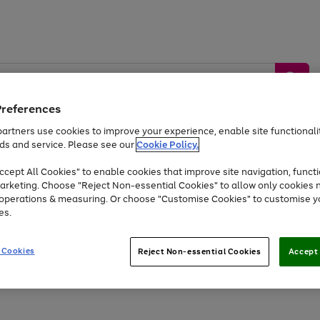
Preferences
artners use cookies to improve your experience, enable site functionalit
ds and service. Please see our
Cookie Policy.
by &
Sports &
Home &
Tec
Toys
Appliances
cept All Cookies" to enable cookies that improve site navigation, functi
Kids
Travel
Garden
Gam
arketing. Choose "Reject Non-essential Cookies" to allow only cookies 
e operations & measuring. Or choose "Customise Cookies" to customise y
Free
returns
Shop the
brands you 
es.
Up to 40% off selected Fashion and Sportswear
 Cookies
Reject Non-essential Cookies
Accept 