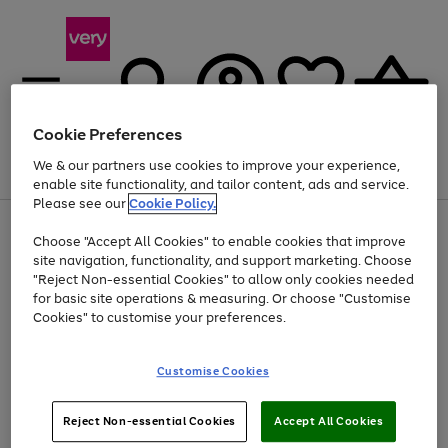
Cookie Preferences
We & our partners use cookies to improve your experience,
Menu
Search
Account
Saved
Basket
enable site functionality, and tailor content, ads and service.
Please see our
Cookie Policy.
Use
Page
Choose "Accept All Cookies" to enable cookies that improve
the
1
At least 20% off selected Fashion and Sportswear
site navigation, functionality, and support marketing. Choose
right
of
and
4
2
1
"Reject Non-essential Cookies" to allow only cookies needed
left
for basic site operations & measuring. Or choose "Customise
arrows
Cookies" to customise your preferences.
to
scroll
Use
Page
through
Customise Cookies
the
1
the
Go
Go
Go
right
of
image
and
3
2
2
carousel
to
to
to
Use
Page
left
Reject Non-essential Cookies
Accept All Cookies
the
1
page
page
page
arrows
Go
Go
Go
right
of
1
2
3