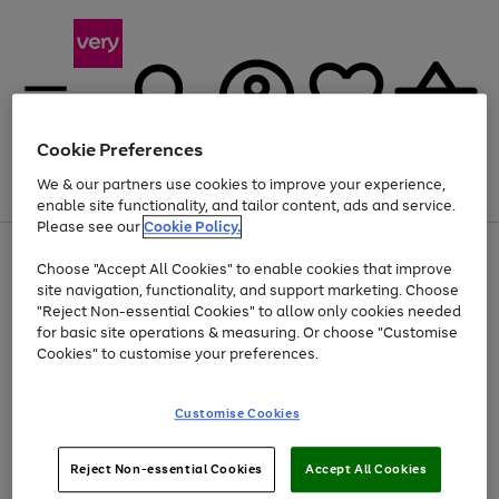
Cookie Preferences
We & our partners use cookies to improve your experience,
Menu
Search
Account
Saved
Basket
enable site functionality, and tailor content, ads and service.
Please see our
Cookie Policy.
Use
Page
Choose "Accept All Cookies" to enable cookies that improve
the
1
Up to 40% off selected Fashion and Sportswear
site navigation, functionality, and support marketing. Choose
right
of
and
4
2
1
"Reject Non-essential Cookies" to allow only cookies needed
left
for basic site operations & measuring. Or choose "Customise
arrows
Cookies" to customise your preferences.
to
scroll
Use
Page
through
Customise Cookies
the
1
the
Go
Go
Go
right
of
image
and
3
2
2
carousel
to
to
to
Use
Page
left
Reject Non-essential Cookies
Accept All Cookies
the
1
page
page
page
arrows
Go
Go
Go
right
of
1
2
3