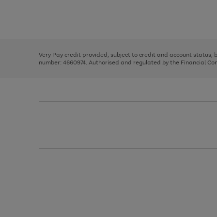
right
of
and
3
2
2
Use
Page
left
the
1
arrows
right
of
to
and
3
2
2
scroll
left
through
Very Pay credit provided, subject to credit and account status,
arrows
the
number: 4660974. Authorised and regulated by the Financial Cond
to
image
scroll
carousel
through
the
image
carousel