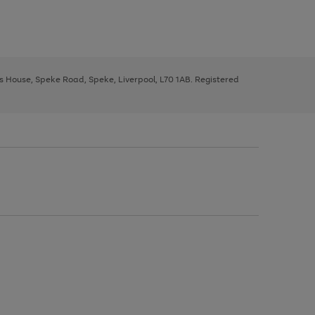
ys House, Speke Road, Speke, Liverpool, L70 1AB. Registered