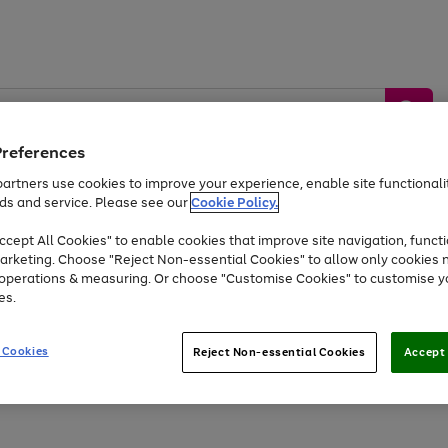
Preferences
artners use cookies to improve your experience, enable site functionalit
ds and service. Please see our
Cookie Policy.
by &
Sports &
Home &
Tec
Toys
Appliances
cept All Cookies" to enable cookies that improve site navigation, functi
Kids
Travel
Garden
Gam
arketing. Choose "Reject Non-essential Cookies" to allow only cookies 
e operations & measuring. Or choose "Customise Cookies" to customise y
Free
returns
Shop the
brands you 
es.
Up to 40% off selected Fashion and Sportswear
 Cookies
Reject Non-essential Cookies
Accept 