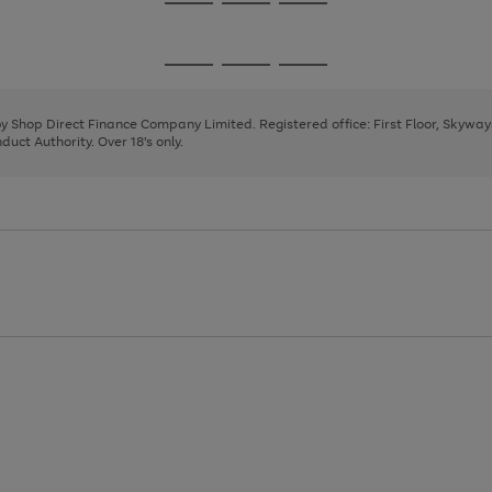
Go
Go
Go
to
to
to
page
page
page
Go
Go
Go
1
2
3
to
to
to
page
page
page
 by Shop Direct Finance Company Limited. Registered office: First Floor, Skywa
1
2
3
uct Authority. Over 18's only.