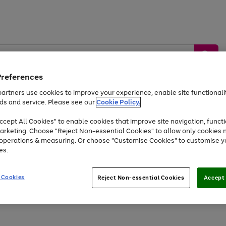
Preferences
artners use cookies to improve your experience, enable site functionalit
ds and service. Please see our
Cookie Policy.
by &
Sports &
Home &
Tec
Toys
Appliances
cept All Cookies" to enable cookies that improve site navigation, functi
Kids
Travel
Garden
Gam
arketing. Choose "Reject Non-essential Cookies" to allow only cookies 
e operations & measuring. Or choose "Customise Cookies" to customise y
Free
returns
Shop the
brands you 
es.
Up to 40% off selected Fashion and Sportswear
 Cookies
Reject Non-essential Cookies
Accept 