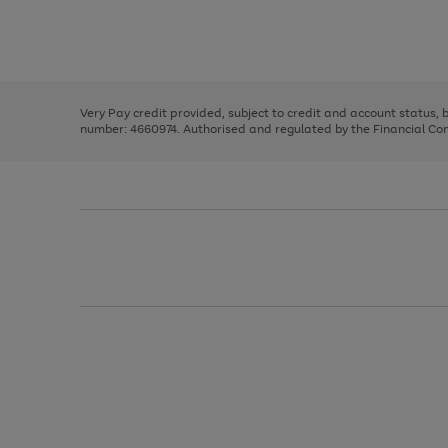
right
of
and
3
2
2
Use
Page
left
the
1
arrows
right
of
to
and
3
2
2
scroll
left
through
Very Pay credit provided, subject to credit and account status,
arrows
the
number: 4660974. Authorised and regulated by the Financial Cond
to
image
scroll
carousel
through
the
image
carousel