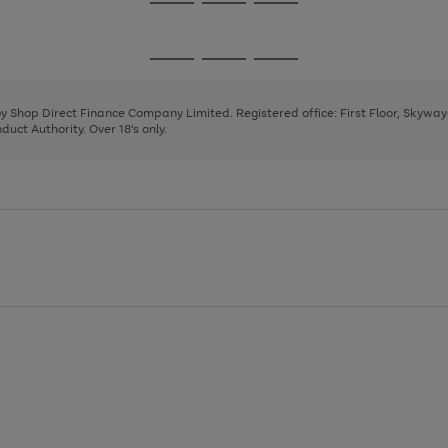
Go
Go
Go
to
to
to
page
page
page
Go
Go
Go
1
2
3
to
to
to
page
page
page
 by Shop Direct Finance Company Limited. Registered office: First Floor, Skywa
1
2
3
uct Authority. Over 18's only.