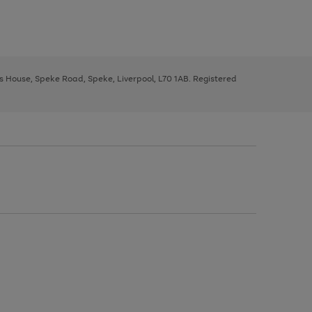
ys House, Speke Road, Speke, Liverpool, L70 1AB. Registered