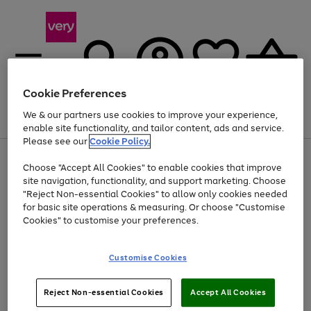
Cookie Preferences
We & our partners use cookies to improve your experience,
Menu
Search
Account
Saved
Basket
enable site functionality, and tailor content, ads and service.
Please see our
Cookie Policy.
Use
Page
Choose "Accept All Cookies" to enable cookies that improve
the
1
Up to 40% off selected Fashion and Sportswear
site navigation, functionality, and support marketing. Choose
right
of
and
4
2
1
"Reject Non-essential Cookies" to allow only cookies needed
left
for basic site operations & measuring. Or choose "Customise
arrows
Cookies" to customise your preferences.
to
scroll
Use
Page
through
Customise Cookies
the
1
the
Go
Go
Go
right
of
image
and
3
2
2
carousel
to
to
to
Use
Page
left
Reject Non-essential Cookies
Accept All Cookies
the
1
page
page
page
arrows
Go
Go
Go
right
of
1
2
3