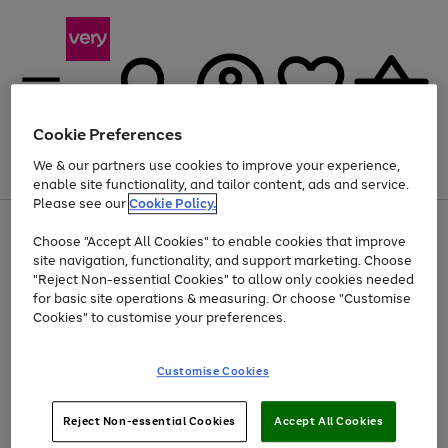
Cookie Preferences
We & our partners use cookies to improve your experience,
Menu
Search
Account
Saved
Basket
enable site functionality, and tailor content, ads and service.
Please see our
Cookie Policy.
Use
Page
Choose "Accept All Cookies" to enable cookies that improve
the
1
At least 20% off selected Fashion and Sportswear
site navigation, functionality, and support marketing. Choose
right
of
and
4
2
1
"Reject Non-essential Cookies" to allow only cookies needed
left
for basic site operations & measuring. Or choose "Customise
arrows
Cookies" to customise your preferences.
to
scroll
Use
Page
through
Customise Cookies
the
1
the
Go
Go
Go
right
of
image
and
3
2
2
carousel
to
to
to
Use
Page
left
Reject Non-essential Cookies
Accept All Cookies
the
1
page
page
page
arrows
Go
Go
Go
right
of
1
2
3