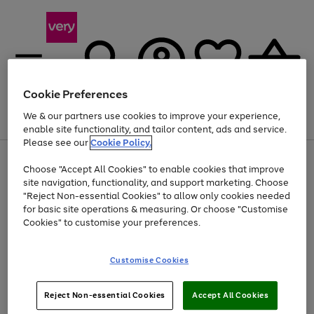
Cookie Preferences
We & our partners use cookies to improve your experience,
Menu
Search
Account
Saved
Basket
enable site functionality, and tailor content, ads and service.
Please see our
Cookie Policy.
Use
Page
Choose "Accept All Cookies" to enable cookies that improve
the
1
At least 20% off selected Fashion and Sportswear
site navigation, functionality, and support marketing. Choose
right
of
and
4
2
1
"Reject Non-essential Cookies" to allow only cookies needed
left
for basic site operations & measuring. Or choose "Customise
arrows
Cookies" to customise your preferences.
to
scroll
Use
Page
through
Customise Cookies
the
1
the
Go
Go
Go
right
of
image
and
3
2
2
carousel
to
to
to
Use
Page
left
Reject Non-essential Cookies
Accept All Cookies
the
1
page
page
page
arrows
Go
Go
Go
right
of
1
2
3