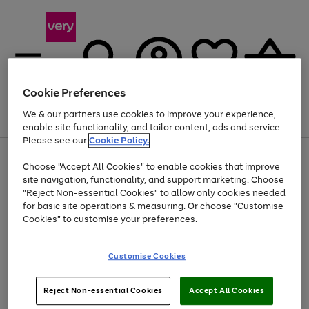
Cookie Preferences
We & our partners use cookies to improve your experience,
Menu
Search
Account
Saved
Basket
enable site functionality, and tailor content, ads and service.
Please see our
Cookie Policy.
Use
Page
Choose "Accept All Cookies" to enable cookies that improve
the
1
Up to 40% off selected Fashion and Sportswear
site navigation, functionality, and support marketing. Choose
right
of
and
4
2
1
"Reject Non-essential Cookies" to allow only cookies needed
left
for basic site operations & measuring. Or choose "Customise
arrows
Cookies" to customise your preferences.
to
scroll
Use
Page
through
Customise Cookies
the
1
the
Go
Go
Go
right
of
image
and
3
2
2
carousel
to
to
to
Use
Page
left
Reject Non-essential Cookies
Accept All Cookies
the
1
page
page
page
arrows
Go
Go
Go
right
of
1
2
3