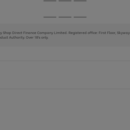
Go
Go
Go
to
to
to
page
page
page
Go
Go
Go
1
2
3
to
to
to
page
page
page
 by Shop Direct Finance Company Limited. Registered office: First Floor, Skywa
1
2
3
uct Authority. Over 18's only.