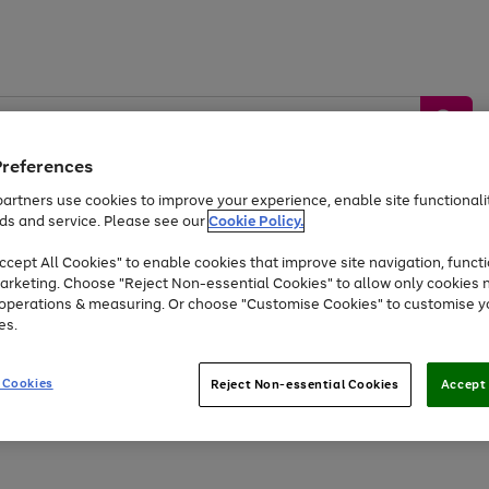
Preferences
artners use cookies to improve your experience, enable site functionalit
ds and service. Please see our
Cookie Policy.
by &
Sports &
Home &
Tec
Toys
Appliances
cept All Cookies" to enable cookies that improve site navigation, functi
Kids
Travel
Garden
Gam
arketing. Choose "Reject Non-essential Cookies" to allow only cookies 
e operations & measuring. Or choose "Customise Cookies" to customise y
Free
returns
Shop the
brands you 
es.
At least 20% off selected Fashion and Sportswear
 Cookies
Reject Non-essential Cookies
Accept 