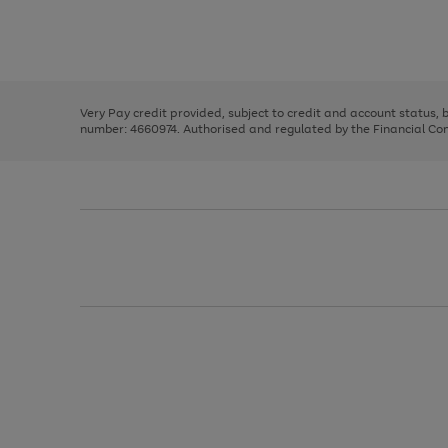
right
of
and
3
2
2
Use
Page
left
the
1
arrows
right
of
to
and
3
2
2
scroll
left
through
Very Pay credit provided, subject to credit and account status,
arrows
the
number: 4660974. Authorised and regulated by the Financial Cond
to
image
scroll
carousel
through
the
image
carousel