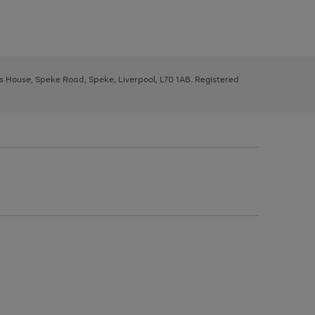
ys House, Speke Road, Speke, Liverpool, L70 1AB. Registered