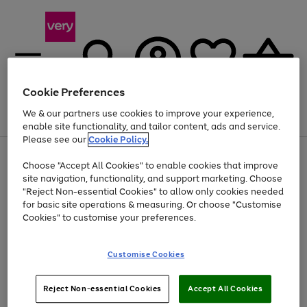
Cookie Preferences
We & our partners use cookies to improve your experience,
Menu
Search
Account
Saved
Basket
enable site functionality, and tailor content, ads and service.
Please see our
Cookie Policy.
Use
Page
Choose "Accept All Cookies" to enable cookies that improve
the
1
Up to 40% off selected Fashion and Sportswear
site navigation, functionality, and support marketing. Choose
right
of
and
4
2
1
"Reject Non-essential Cookies" to allow only cookies needed
left
for basic site operations & measuring. Or choose "Customise
arrows
Cookies" to customise your preferences.
to
scroll
Use
Page
through
Customise Cookies
the
1
the
Go
Go
Go
right
of
image
and
3
2
2
carousel
to
to
to
Use
Page
left
Reject Non-essential Cookies
Accept All Cookies
the
1
page
page
page
arrows
Go
Go
Go
right
of
1
2
3