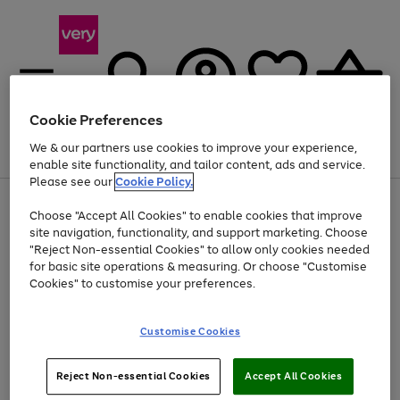
Cookie Preferences
We & our partners use cookies to improve your experience,
Menu
Search
Account
Saved
Basket
enable site functionality, and tailor content, ads and service.
Please see our
Cookie Policy.
Use
Page
Choose "Accept All Cookies" to enable cookies that improve
the
1
At least 20% off selected Fashion and Sportswear
site navigation, functionality, and support marketing. Choose
right
of
and
4
2
1
"Reject Non-essential Cookies" to allow only cookies needed
left
for basic site operations & measuring. Or choose "Customise
arrows
Cookies" to customise your preferences.
to
scroll
Use
Page
through
Customise Cookies
the
1
the
Go
Go
Go
right
of
image
and
3
2
2
carousel
to
to
to
Use
Page
left
Reject Non-essential Cookies
Accept All Cookies
the
1
page
page
page
arrows
Go
Go
Go
right
of
1
2
3