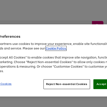
Preferences
artners use cookies to improve your experience, enable site functionalit
ds and service. Please see our
Cookie Policy.
by &
Sports &
Home &
Tec
Toys
Appliances
cept All Cookies" to enable cookies that improve site navigation, functi
Kids
Travel
Garden
Gam
arketing. Choose "Reject Non-essential Cookies" to allow only cookies 
e operations & measuring. Or choose "Customise Cookies" to customise y
Free
returns
Shop the
brands you 
es.
At least 20% off selected Fashion and Sportswear
 Cookies
Reject Non-essential Cookies
Accept 