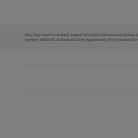
right
of
and
3
2
2
Use
Page
left
the
1
arrows
right
of
to
and
3
2
2
scroll
left
through
Very Pay credit provided, subject to credit and account status,
arrows
the
number: 4660974. Authorised and regulated by the Financial Cond
to
image
scroll
carousel
through
the
image
carousel