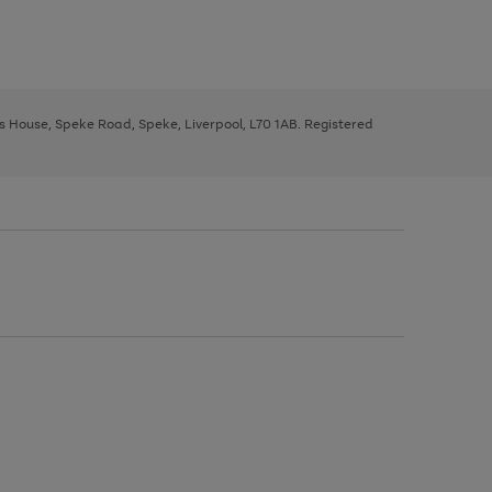
ys House, Speke Road, Speke, Liverpool, L70 1AB. Registered