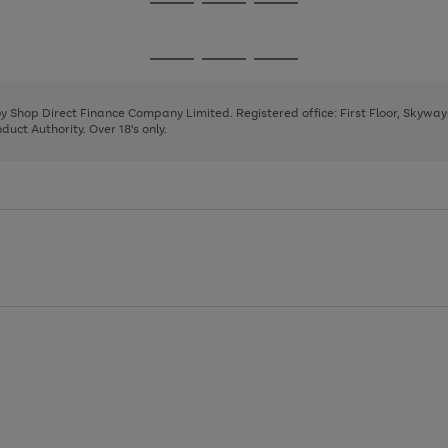
Go
Go
Go
to
to
to
page
page
page
Go
Go
Go
1
2
3
to
to
to
page
page
page
 by Shop Direct Finance Company Limited. Registered office: First Floor, Skywa
1
2
3
uct Authority. Over 18's only.