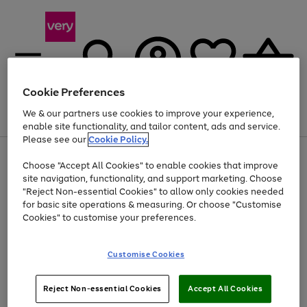
Cookie Preferences
We & our partners use cookies to improve your experience,
Menu
Search
Account
Saved
Basket
enable site functionality, and tailor content, ads and service.
Please see our
Cookie Policy.
Use
Page
Choose "Accept All Cookies" to enable cookies that improve
the
1
At least 20% off selected Fashion and Sportswear
site navigation, functionality, and support marketing. Choose
right
of
and
4
2
1
"Reject Non-essential Cookies" to allow only cookies needed
left
for basic site operations & measuring. Or choose "Customise
arrows
Cookies" to customise your preferences.
to
scroll
Use
Page
through
Customise Cookies
the
1
the
Go
Go
Go
right
of
image
and
3
2
2
carousel
to
to
to
Use
Page
left
Reject Non-essential Cookies
Accept All Cookies
the
1
page
page
page
arrows
Go
Go
Go
right
of
1
2
3