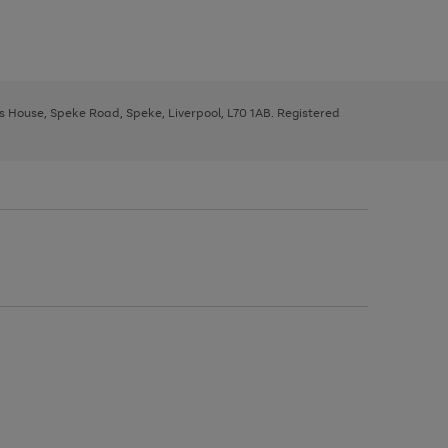
ys House, Speke Road, Speke, Liverpool, L70 1AB. Registered