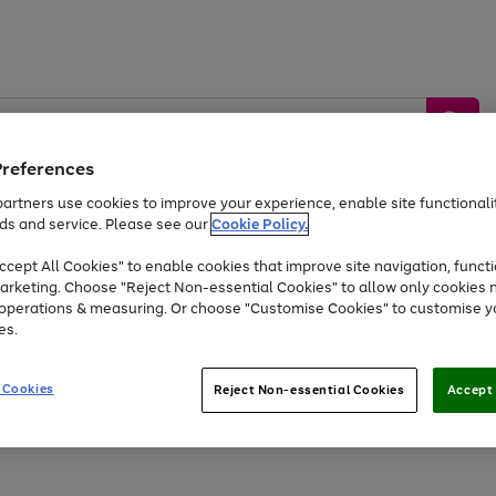
Preferences
artners use cookies to improve your experience, enable site functionalit
ds and service. Please see our
Cookie Policy.
by &
Sports &
Home &
Tec
Toys
Appliances
cept All Cookies" to enable cookies that improve site navigation, functi
Kids
Travel
Garden
Gam
arketing. Choose "Reject Non-essential Cookies" to allow only cookies 
e operations & measuring. Or choose "Customise Cookies" to customise y
Free
returns
Shop the
brands you 
es.
Up to 40% off selected Fashion and Sportswear
 Cookies
Reject Non-essential Cookies
Accept 