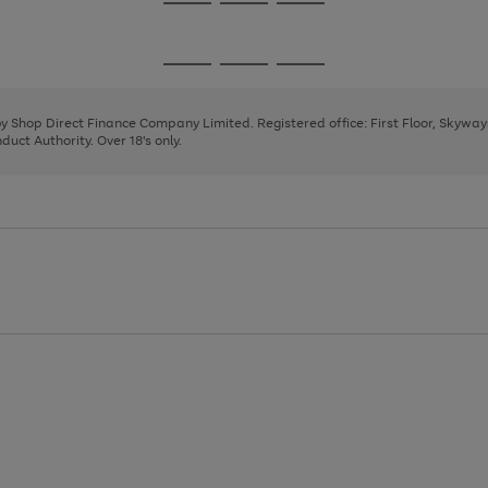
Go
Go
Go
to
to
to
page
page
page
Go
Go
Go
1
2
3
to
to
to
page
page
page
 by Shop Direct Finance Company Limited. Registered office: First Floor, Skywa
1
2
3
uct Authority. Over 18's only.