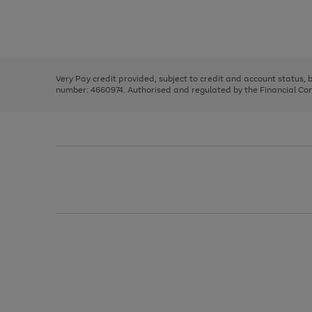
right
of
and
3
2
2
Use
Page
left
the
1
arrows
right
of
to
and
3
2
2
scroll
left
through
Very Pay credit provided, subject to credit and account status,
arrows
the
number: 4660974. Authorised and regulated by the Financial Cond
to
image
scroll
carousel
through
the
image
carousel