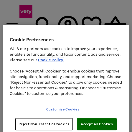
Cookie Preferences
We & our partners use cookies to improve your experience,
Menu
Search
Account
Saved
Basket
enable site functionality, and tailor content, ads and service.
Please see our
Cookie Policy.
Use
Page
Choose "Accept All Cookies" to enable cookies that improve
the
1
Up to 40% off selected Fashion and Sportswear
site navigation, functionality, and support marketing. Choose
right
of
and
4
2
1
"Reject Non-essential Cookies" to allow only cookies needed
left
for basic site operations & measuring. Or choose "Customise
arrows
Cookies" to customise your preferences.
to
scroll
Use
Page
through
Customise Cookies
the
1
the
Go
Go
Go
right
of
image
and
3
2
2
carousel
to
to
to
Use
Page
left
Reject Non-essential Cookies
Accept All Cookies
the
1
page
page
page
arrows
Go
Go
Go
right
of
1
2
3