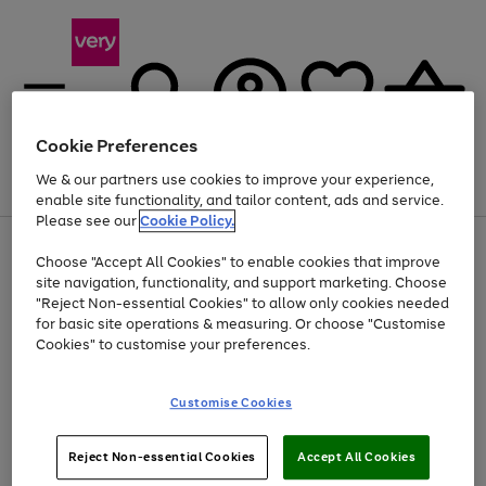
Cookie Preferences
We & our partners use cookies to improve your experience,
Menu
Search
Account
Saved
Basket
enable site functionality, and tailor content, ads and service.
Please see our
Cookie Policy.
Use
Page
Choose "Accept All Cookies" to enable cookies that improve
the
1
At least 20% off selected Fashion and Sportswear
site navigation, functionality, and support marketing. Choose
right
of
and
4
2
1
"Reject Non-essential Cookies" to allow only cookies needed
left
for basic site operations & measuring. Or choose "Customise
arrows
Cookies" to customise your preferences.
to
scroll
Use
Page
through
Customise Cookies
the
1
the
Go
Go
Go
right
of
image
and
3
2
2
carousel
to
to
to
Use
Page
left
Reject Non-essential Cookies
Accept All Cookies
the
1
page
page
page
arrows
Go
Go
Go
right
of
1
2
3