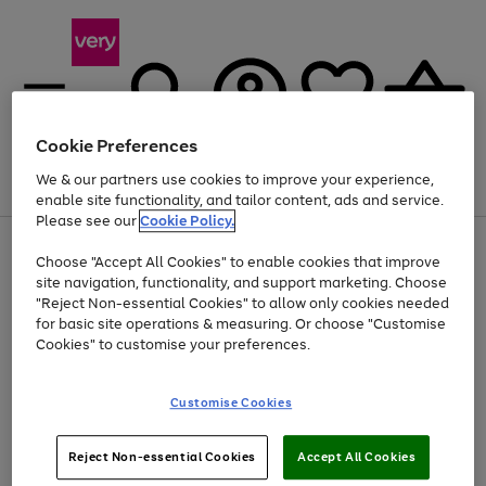
Cookie Preferences
We & our partners use cookies to improve your experience,
Menu
Search
Account
Saved
Basket
enable site functionality, and tailor content, ads and service.
Please see our
Cookie Policy.
Use
Page
Choose "Accept All Cookies" to enable cookies that improve
the
1
At least 20% off selected Fashion and Sportswear
site navigation, functionality, and support marketing. Choose
right
of
and
4
2
1
"Reject Non-essential Cookies" to allow only cookies needed
left
for basic site operations & measuring. Or choose "Customise
arrows
Cookies" to customise your preferences.
to
scroll
Use
Page
through
Customise Cookies
the
1
the
Go
Go
Go
right
of
image
and
3
2
2
carousel
to
to
to
Use
Page
left
Reject Non-essential Cookies
Accept All Cookies
the
1
page
page
page
arrows
Go
Go
Go
right
of
1
2
3