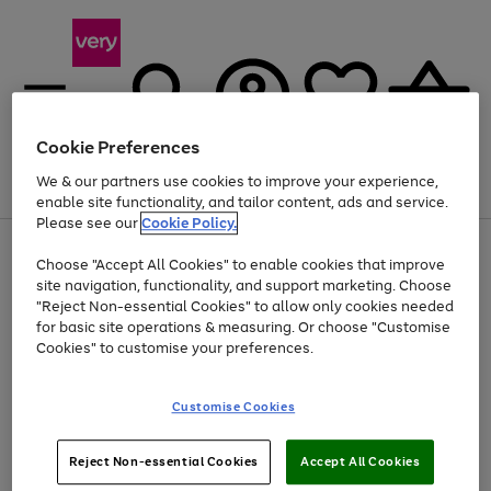
Cookie Preferences
We & our partners use cookies to improve your experience,
Menu
Search
Account
Saved
Basket
enable site functionality, and tailor content, ads and service.
Please see our
Cookie Policy.
Use
Page
Choose "Accept All Cookies" to enable cookies that improve
the
1
At least 20% off selected Fashion and Sportswear
site navigation, functionality, and support marketing. Choose
right
of
and
4
2
1
"Reject Non-essential Cookies" to allow only cookies needed
left
for basic site operations & measuring. Or choose "Customise
arrows
Cookies" to customise your preferences.
to
scroll
Use
Page
through
Customise Cookies
the
1
the
Go
Go
Go
right
of
image
and
3
2
2
carousel
to
to
to
Use
Page
left
Reject Non-essential Cookies
Accept All Cookies
the
1
page
page
page
arrows
Go
Go
Go
right
of
1
2
3