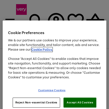
Cookie Preferences
We & our partners use cookies to improve your experience,
Menu
Search
Account
Saved
Basket
enable site functionality, and tailor content, ads and service.
Please see our
Cookie Policy.
Use
Page
Choose "Accept All Cookies" to enable cookies that improve
the
1
At least 20% off selected Fashion and Sportswear
site navigation, functionality, and support marketing. Choose
right
of
and
4
2
1
"Reject Non-essential Cookies" to allow only cookies needed
left
for basic site operations & measuring. Or choose "Customise
arrows
Cookies" to customise your preferences.
to
scroll
Use
Page
through
Customise Cookies
the
1
the
Go
Go
Go
right
of
image
and
3
2
2
carousel
to
to
to
Use
Page
left
Reject Non-essential Cookies
Accept All Cookies
the
1
page
page
page
arrows
Go
Go
Go
right
of
1
2
3