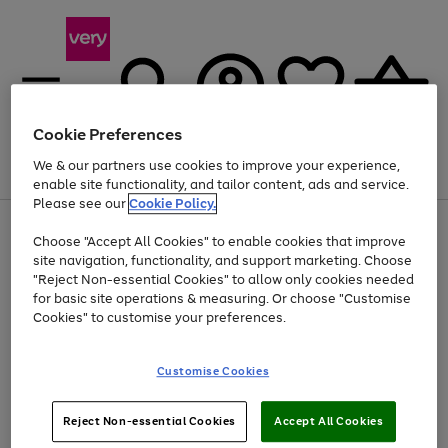
Cookie Preferences
We & our partners use cookies to improve your experience,
Menu
Search
Account
Saved
Basket
enable site functionality, and tailor content, ads and service.
Please see our
Cookie Policy.
Use
Page
Choose "Accept All Cookies" to enable cookies that improve
the
1
Up to 40% off selected Fashion and Sportswear
site navigation, functionality, and support marketing. Choose
right
of
and
4
2
1
"Reject Non-essential Cookies" to allow only cookies needed
left
for basic site operations & measuring. Or choose "Customise
arrows
Cookies" to customise your preferences.
to
scroll
Use
Page
through
Customise Cookies
the
1
the
Go
Go
Go
right
of
image
and
3
2
2
carousel
to
to
to
Use
Page
left
Reject Non-essential Cookies
Accept All Cookies
the
1
page
page
page
arrows
Go
Go
Go
right
of
1
2
3